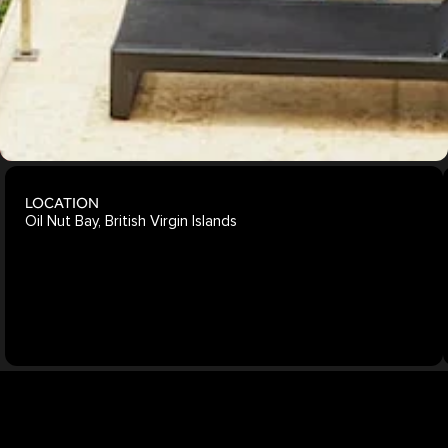
Explore
More
Projects
LOCATION
Oil Nut Bay, British Virgin Islands