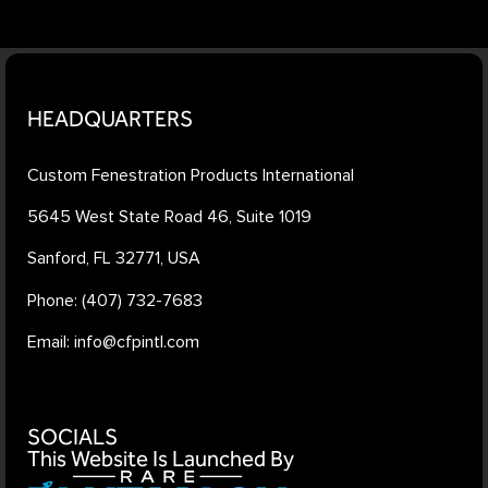
HEADQUARTERS
Custom Fenestration Products International
5645 West State Road 46, Suite 1019
Sanford, FL 32771, USA
Phone: (407) 732-7683
Email: info@cfpintl.com
SOCIALS
This Website Is Launched By