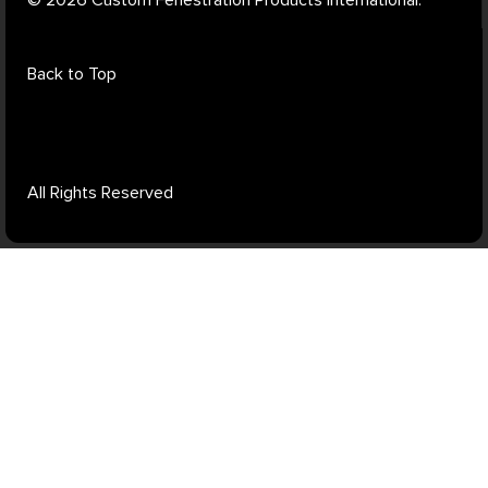
Back to Top
All Rights Reserved