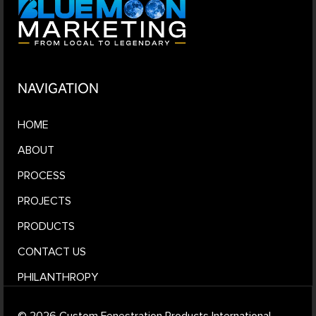
NAVIGATION
HOME
ABOUT
PROCESS
PROJECTS
PRODUCTS
CONTACT US
PHILANTHROPY
© 2026 Custom Fenestration Products International.