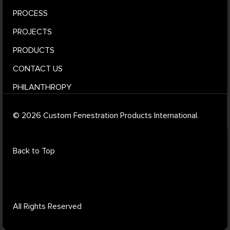
PROCESS
PROJECTS
PRODUCTS
CONTACT US
PHILANTHROPY
© 2026 Custom Fenestration Products International.
Back to Top
All Rights Reserved