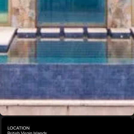
Windows
Oceanfront
Views
Indoor-
Outdoor
Living
Explore
More
Projects
LOCATION
British Virgin Islands