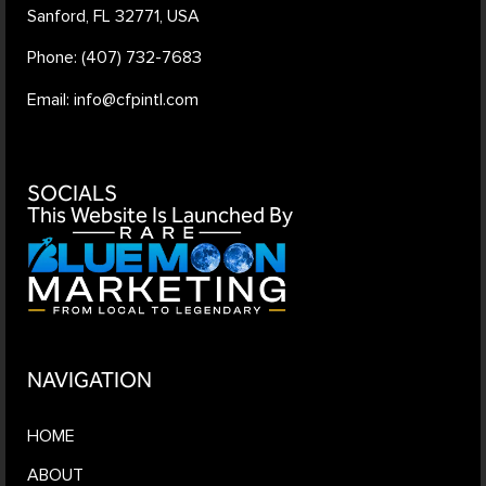
Sanford, FL 32771, USA
Phone: (407) 732-7683
Email: info@cfpintl.com
SOCIALS
This Website Is Launched By
NAVIGATION
HOME
ABOUT