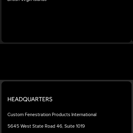
HEADQUARTERS
Custom Fenestration Products International
5645 West State Road 46, Suite 1019