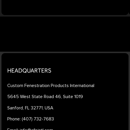
HEADQUARTERS
Custom Fenestration Products International
5645 West State Road 46, Suite 1019
Sanford, FL 32771, USA
Phone: (407) 732-7683