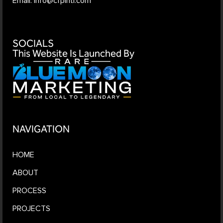
Email: info@cfpintl.com
SOCIALS
This Website Is Launched By
NAVIGATION
HOME
ABOUT
PROCESS
PROJECTS