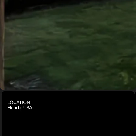
Living
Explore
More
Projects
LOCATION
Florida, USA