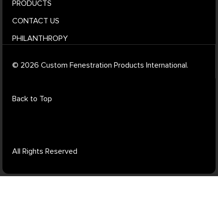
PRODUCTS
CONTACT US
PHILANTHROPY
© 2026 Custom Fenestration Products International.
Back to Top
All Rights Reserved